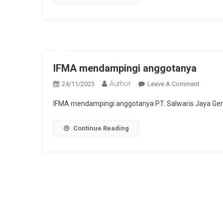
Port
Call
Operati
IFMA mendampingi anggotanya
Author
On
24/11/2023
Leave A Comment
IFMA
IFMA mendampingi anggotanya PT. Salwaris Jaya Gem
Mendam
Anggot
Continue Reading