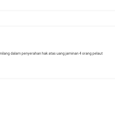
ons
ilang dalam penyerahan hak atas uang jaminan 4 orang pelaut
pingi
anya