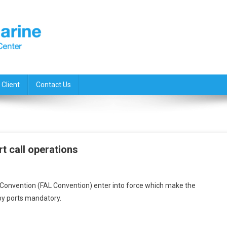
 Client
Contact Us
rt call operations
ing
Convention (FAL Convention) enter into force which make the
by ports mandatory.
ze