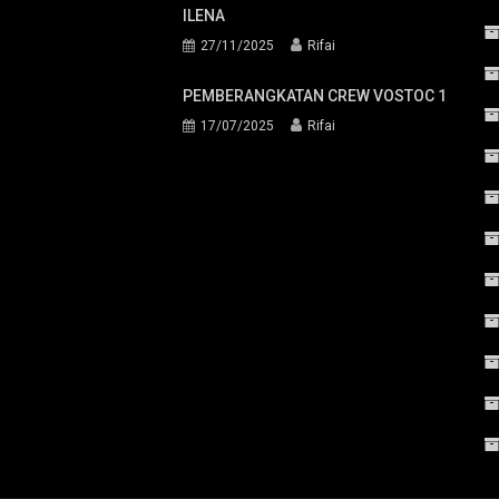
ILENA
27/11/2025
Rifai
PEMBERANGKATAN CREW VOSTOC 1
17/07/2025
Rifai