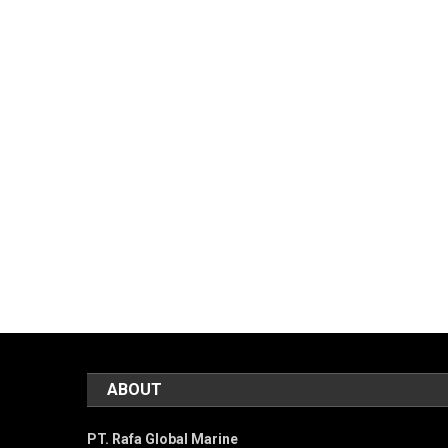
ABOUT
PT. Rafa Global Marine