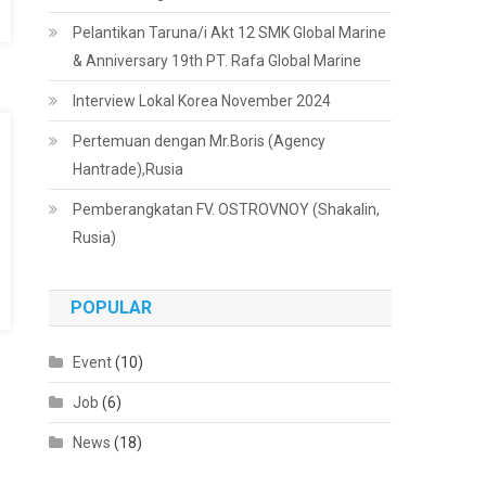
Pelantikan Taruna/i Akt 12 SMK Global Marine
& Anniversary 19th PT. Rafa Global Marine
Interview Lokal Korea November 2024
Pertemuan dengan Mr.Boris (Agency
Hantrade),Rusia
Pemberangkatan FV. OSTROVNOY (Shakalin,
Rusia)
POPULAR
Event
(10)
Job
(6)
News
(18)