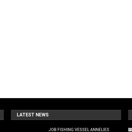
LATEST NEWS
JOB FISHING VESSEL ANNELIES