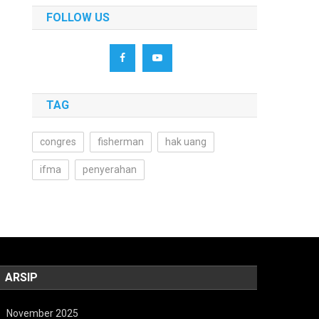
FOLLOW US
TAG
congres
fisherman
hak uang
ifma
penyerahan
ARSIP
November 2025