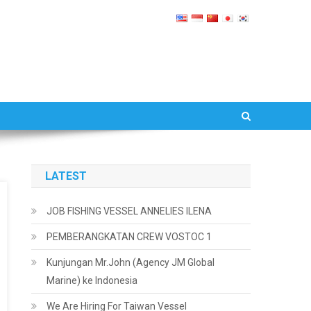
LATEST
JOB FISHING VESSEL ANNELIES ILENA
PEMBERANGKATAN CREW VOSTOC 1
Kunjungan Mr.John (Agency JM Global
Marine) ke Indonesia
We Are Hiring For Taiwan Vessel