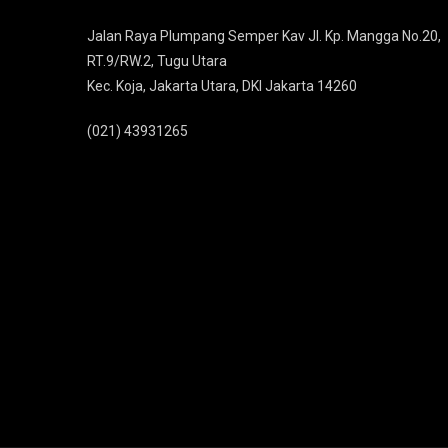
Jalan Raya Plumpang Semper Kav Jl. Kp. Mangga No.20,
RT.9/RW.2, Tugu Utara
Kec. Koja, Jakarta Utara, DKI Jakarta 14260
(021) 43931265