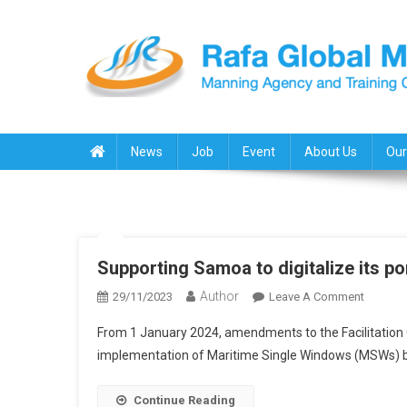
Skip
to
content
Rafa Global Marine
Manning Agency & Training Center
News
Job
Event
About Us
Our
Supporting Samoa to digitalize its po
Author
On
29/11/2023
Leave A Comment
Support
From 1 January 2024, amendments to the Facilitation 
Samoa
implementation of Maritime Single Windows (MSWs) 
To
Digitali
Continue Reading
Its