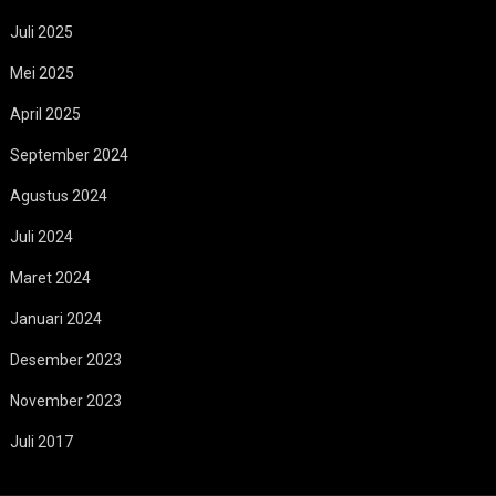
Juli 2025
Mei 2025
April 2025
September 2024
Agustus 2024
Juli 2024
Maret 2024
Januari 2024
Desember 2023
November 2023
Juli 2017