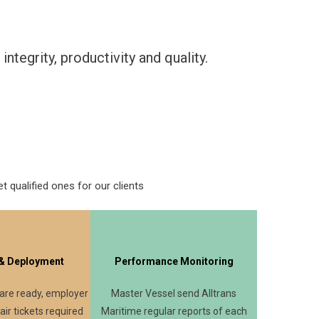
tegrity, productivity and quality.
t qualified ones for our clients
 & Deployment
Performance Monitoring
 are ready, employer
Master Vessel send Alltrans
 air tickets required
Maritime regular reports of each