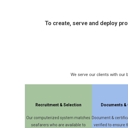
To create, serve and deploy pro
We serve our clients with our b
Recruitment & Selection
Documents & C
Our computerized system matches
Document & certifica
seafarers who are available to
verified to ensure t