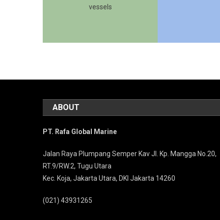
vessels
ABOUT
PT. Rafa Global Marine
Jalan Raya Plumpang Semper Kav Jl. Kp. Mangga No.20,
RT.9/RW.2, Tugu Utara
Kec. Koja, Jakarta Utara, DKI Jakarta 14260
(021) 43931265