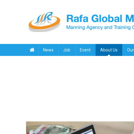
Skip
to
content
Rafa Global Marine
Manning Agency & Training Center
News
Job
Event
About Us
Our