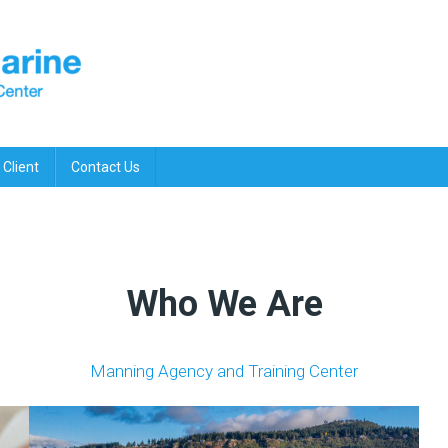
 Client
Contact Us
Who We Are
Manning Agency and Training Center