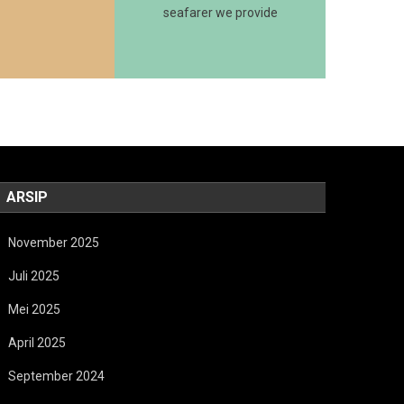
seafarer we provide
ARSIP
November 2025
Juli 2025
Mei 2025
April 2025
September 2024