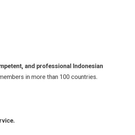
ompetent, and professional Indonesian
 members in more than 100 countries.
rvice.