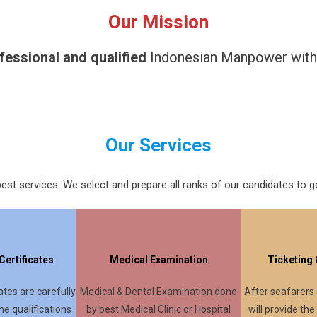
Our Mission
fessional and qualified
Indonesian Manpower with in
Our Services
est services. We select and prepare all ranks of our candidates to ge
ertificates
Medical Examination
Ticketing
tes are carefully
Medical & Dental Examination done
After seafarers
he qualifications
by best Medical Clinic or Hospital
will provide the