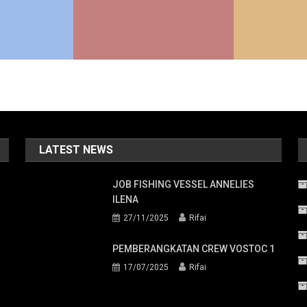
LATEST NEWS
JOB FISHING VESSEL ANNELIES
ILENA
27/11/2025
Rifai
PEMBERANGKATAN CREW VOSTOC 1
17/07/2025
Rifai