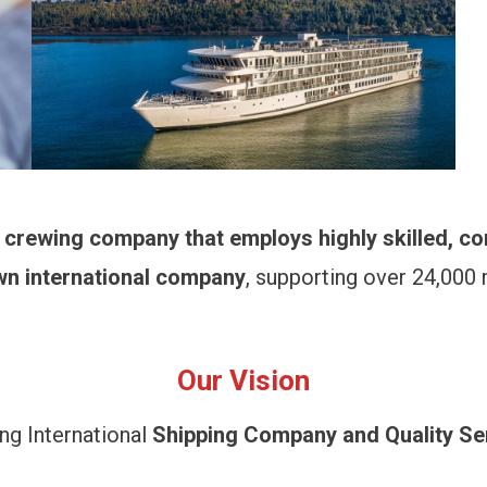
d crewing company that employs highly skilled, c
wn international company
, supporting over 24,000
Our Vision
ng International
Shipping Company and Quality Se