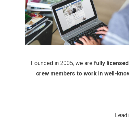
Founded in 2005, we are
fully license
crew members to work in well-kno
Leadi