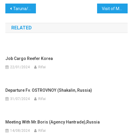
Post
Taruna/I ACT Appointment 12 SMK Global Marine & Anniversary 19th PT. Rafa Global Marine
Visit of Mr.john (Agency JM Global Marine) to Indonesia
navigation
RELATED
Job Cargo Reefer Korea
22/01/2024
Rifai
Departure Fv. OSTROVNOY (Shakalin, Russia)
31/07/2024
Rifai
Meeting With Mr.Boris (Agency Hantrade),Russia
14/08/2024
Rifai