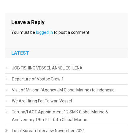
Leave a Reply
You must be
logged in
to post a comment.
LATEST
JOB FISHING VESSEL ANNELIES ILENA
Departure of Vostoc Crew 1
Visit of Mr.john (Agency JM Global Marine) to Indonesia
We Are Hiring For Taiwan Vessel
Taruna/I ACT Appointment 12 SMK Global Marine &
Anniversary 19th PT. Rafa Global Marine
Local Korean Interview November 2024