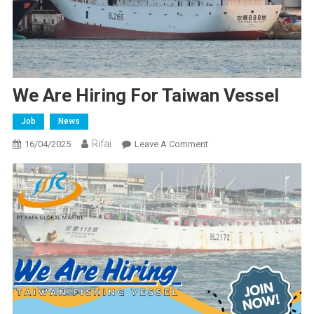
We Are Hiring For Taiwan Vessel
Job
News
Rifai
On
16/04/2025
Leave A Comment
We
Are
Hiring
For
Taiwan
Vessel