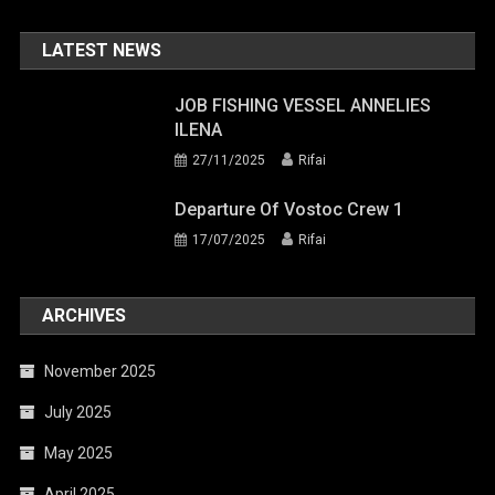
LATEST NEWS
JOB FISHING VESSEL ANNELIES
ILENA
27/11/2025
Rifai
Departure Of Vostoc Crew 1
17/07/2025
Rifai
ARCHIVES
November 2025
July 2025
May 2025
April 2025