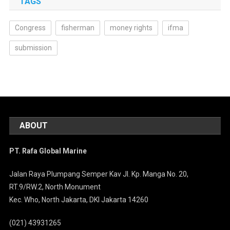
TAGS
Congress
fisherman
money rights
ifma
submission
ABOUT
PT. Rafa Global Marine
Jalan Raya Plumpang Semper Kav Jl. Kp. Manga No. 20,
RT.9/RW.2, North Monument
Kec. Who, North Jakarta, DKI Jakarta 14260
(021) 43931265