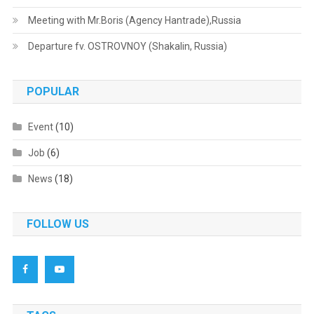
Meeting with Mr.Boris (Agency Hantrade),Russia
Departure fv. OSTROVNOY (Shakalin, Russia)
POPULAR
Event
(10)
Job
(6)
News
(18)
FOLLOW US