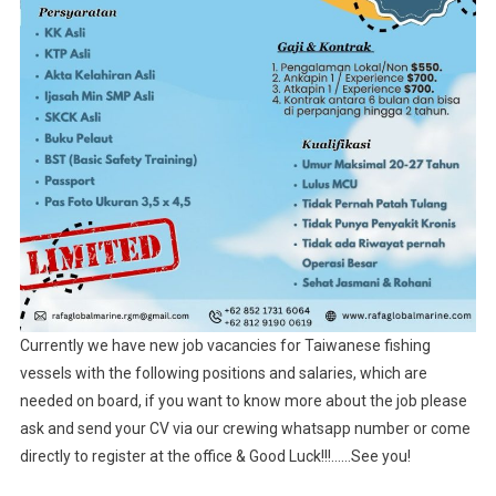
Currently we have new job vacancies for Taiwanese fishing
vessels with the following positions and salaries, which are
needed on board, if you want to know more about the job please
ask and send your CV via our crewing whatsapp number or come
directly to register at the office & Good Luck!!!……See you!